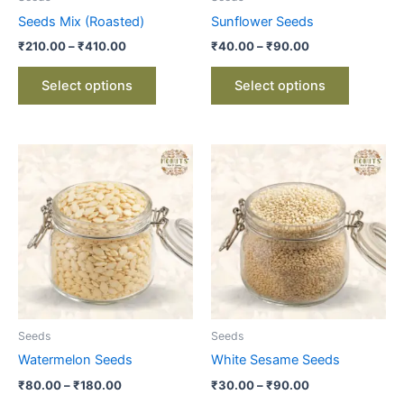
chosen
chosen
Seeds Mix (Roasted)
Sunflower Seeds
on
on
₹
210.00
–
₹
410.00
₹
40.00
–
₹
90.00
the
the
product
product
Select options
Select options
page
page
Price
Price
This
This
range:
range:
product
product
₹80.00
₹30.00
through
has
through
has
₹180.00
₹90.00
multiple
multiple
variants.
variants.
The
The
options
options
may
may
be
be
Seeds
Seeds
chosen
chosen
Watermelon Seeds
White Sesame Seeds
on
on
₹
80.00
–
₹
180.00
₹
30.00
–
₹
90.00
the
the