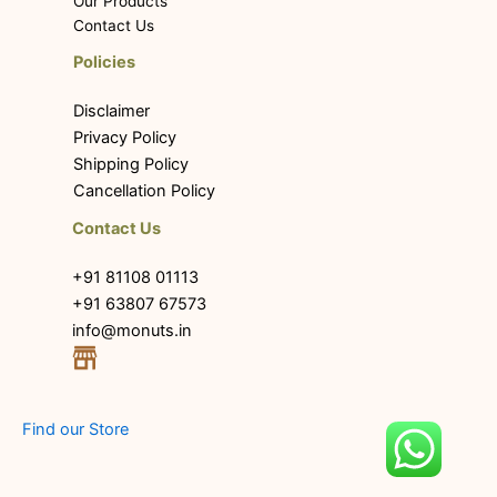
Our Products
Contact Us
Policies
Disclaimer
Privacy Policy
Shipping Policy
Cancellation Policy
Contact Us
+91 81108 01113
+91 63807 67573
info@monuts.in
Find our Store