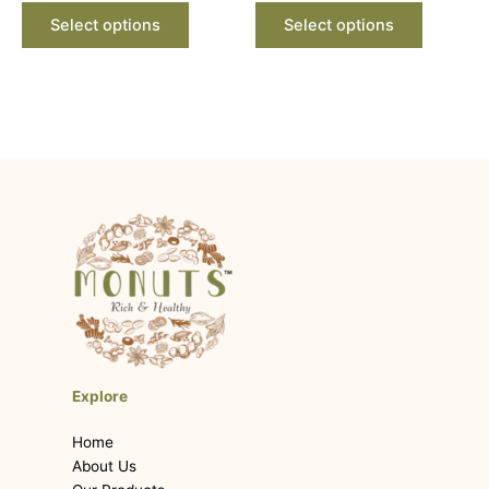
product
product
Select options
Select options
page
page
Explore
Home
About Us