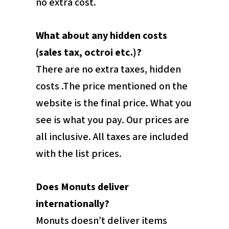
no extra cost.
What about any hidden costs
(sales tax, octroi etc.)?
There are no extra taxes, hidden
costs .The price mentioned on the
website is the final price. What you
see is what you pay. Our prices are
all inclusive. All taxes are included
with the list prices.
Does Monuts deliver
internationally?
Monuts doesn’t deliver items