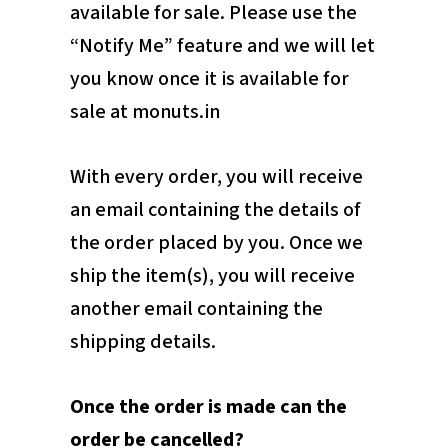
available for sale. Please use the
“Notify Me” feature and we will let
you know once it is available for
sale at monuts.in
With every order, you will receive
an email containing the details of
the order placed by you. Once we
ship the item(s), you will receive
another email containing the
shipping details.
Once the order is made can the
order be cancelled?