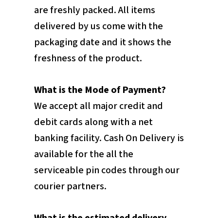
are freshly packed. All items
delivered by us come with the
packaging date and it shows the
freshness of the product.
What is the Mode of Payment?
We accept all major credit and
debit cards along with a net
banking facility. Cash On Delivery is
available for the all the
serviceable pin codes through our
courier partners.