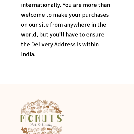
internationally. You are more than
welcome to make your purchases
on our site from anywhere in the
world, but you’ll have to ensure
the Delivery Address is within
India.