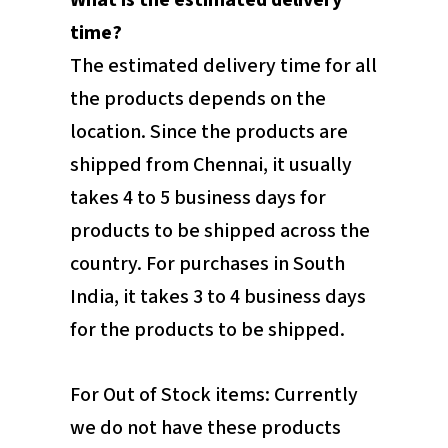
What is the estimated delivery
time?
The estimated delivery time for all
the products depends on the
location. Since the products are
shipped from Chennai, it usually
takes 4 to 5 business days for
products to be shipped across the
country. For purchases in South
India, it takes 3 to 4 business days
for the products to be shipped.
For Out of Stock items: Currently
we do not have these products