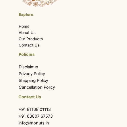
Explore
Home
About Us
Our Products
Contact Us
Policies
Disclaimer
Privacy Policy
Shipping Policy
Cancellation Policy
Contact Us
+91 81108 01113
+91 63807 67573
info@monuts.in