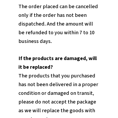
The order placed can be cancelled
only if the order has not been
dispatched. And the amount will
be refunded to you within 7 to 10
business days.
If the products are damaged, will
it be replaced?
The products that you purchased
has not been delivered in a proper
condition or damaged on transit,
please do not accept the package
as we will replace the goods with