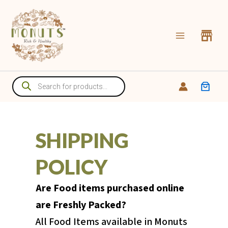
Skip
to
content
Products
search
SHIPPING
POLICY
Are Food items purchased online
are Freshly Packed?
All Food Items available in Monuts