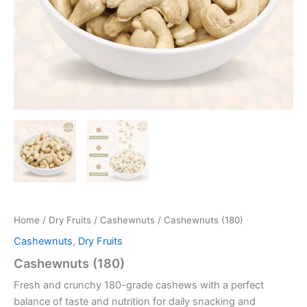
Home
/
Dry Fruits
/
Cashewnuts
/ Cashewnuts (180)
Cashewnuts
,
Dry Fruits
Cashewnuts (180)
Fresh and crunchy 180-grade cashews with a perfect
balance of taste and nutrition for daily snacking and