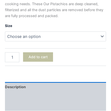
cooking needs. These Our Pistachios are deep cleaned,
filterized and all the dust particles are removed before they
are fully processed and packed.
Size
Add to cart
Description
Additional information
Reviews (0)