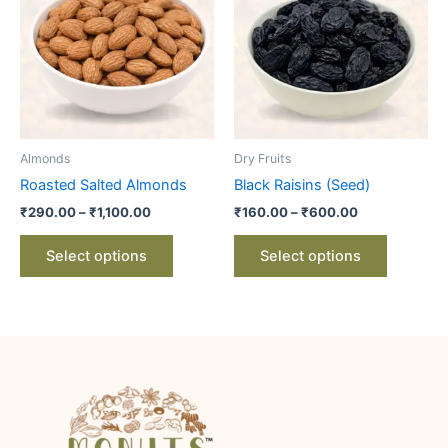
through
has
through
has
₹1,100.00
₹600.00
multiple
multiple
variants.
variants.
The
The
options
options
may
may
be
be
Almonds
Dry Fruits
chosen
chosen
Roasted Salted Almonds
Black Raisins (Seed)
on
on
₹
290.00
–
₹
1,100.00
₹
160.00
–
₹
600.00
the
the
product
product
Select options
Select options
page
page