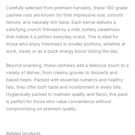
Carefully selected from premium harvests, these 180-grade
cashew nuts are known for their impressive size, smooth
texture, and naturally rich taste. Each kernel delivers a
satisfying crunch followed by a mild, buttery sweetness
that makes it a perfect everyday snack. This is ideal for
those who enjoy freshness in smaller portions, whether at
work, travel, or as a quick energy boost during the day.
Beyond snacking, these cashews add a delicious touch to a
variety of dishes, from creamy gravies to desserts and
baked treats. Packed with essential nutrients and healthy
fats, they offer both taste and nourishment in every bite.
Hygienically packed to maintain quality and flavor, this pack
is perfect for those who value convenience without
compromising on premium quality.
Related products