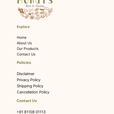
Explore
Home
About Us
Our Products
Contact Us
Policies
Disclaimer
Privacy Policy
Shipping Policy
Cancellation Policy
Contact Us
+91 81108 01113