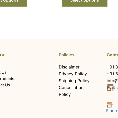
re
Policies
Cont
e
Disclaimer
+91 8
t Us
Privacy Policy
+91 
roducts
Shipping Policy
info@
ct Us
Cancellation
Find 
Policy
Find 