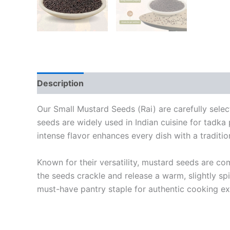
Description
Additional information
Reviews
Our Small Mustard Seeds (Rai) are carefully selec
seeds are widely used in Indian cuisine for tadka p
intense flavor enhances every dish with a tradit
Known for their versatility, mustard seeds are c
the seeds crackle and release a warm, slightly sp
must-have pantry staple for authentic cooking ex