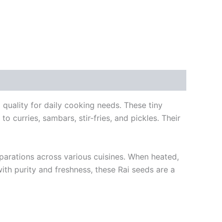
 quality for daily cooking needs. These tiny
o curries, sambars, stir-fries, and pickles. Their
parations across various cuisines. When heated,
ith purity and freshness, these Rai seeds are a