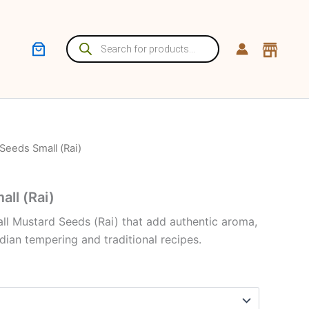
Products
search
Seeds Small (Rai)
ll (Rai)
all Mustard Seeds (Rai) that add authentic aroma,
ndian tempering and traditional recipes.