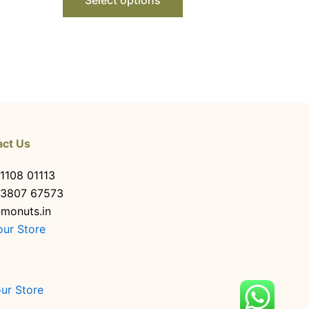
act Us
1108 01113
63807 67573
monuts.in
our Store
our Store