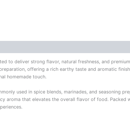
 (0)
ted to deliver strong flavor, natural freshness, and premium
reparation, offering a rich earthy taste and aromatic finish t
ional homemade touch.
ommonly used in spice blends, marinades, and seasoning pre
icy aroma that elevates the overall flavor of food. Packed w
periences.