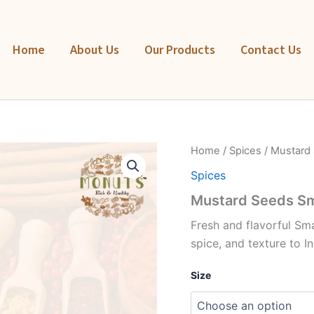
Home
About Us
Our Products
Contact Us
Mustard
Home
/
Spices
/ Mustard 
Seeds
Spices
Small
(Rai)
Mustard Seeds Sma
quantity
Fresh and flavorful Sm
spice, and texture to I
Size