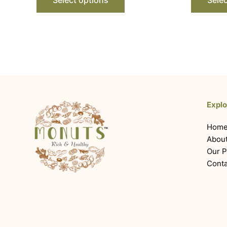
Explo
Hom
Abou
Our P
Conta