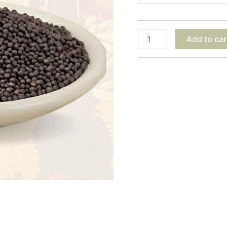
Add to car