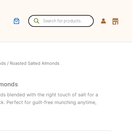
Products
search
nds
/ Roasted Salted Almonds
lmonds
s blended with the right touch of salt for a
ck. Perfect for guilt-free munching anytime,