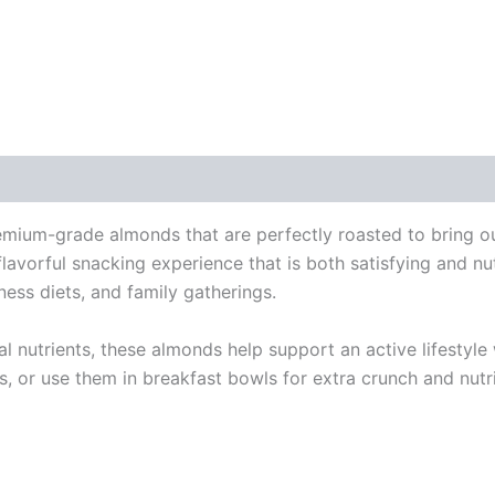
 (0)
ium-grade almonds that are perfectly roasted to bring out
flavorful snacking experience that is both satisfying and nu
ness diets, and family gatherings.
tial nutrients, these almonds help support an active lifesty
, or use them in breakfast bowls for extra crunch and nutr