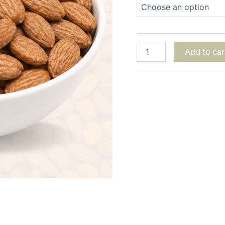
Add to car