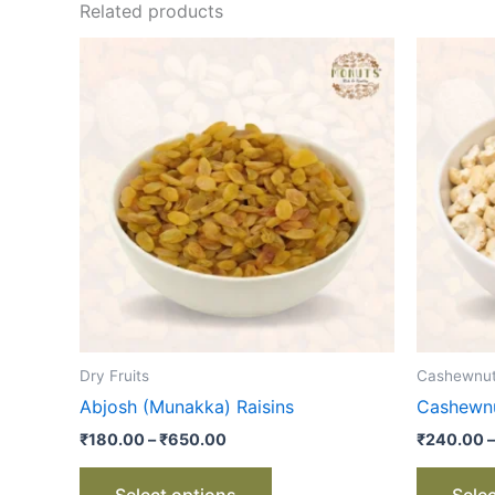
Related products
Price
This
range:
product
₹180.00
through
has
₹650.00
multiple
variants.
The
options
may
be
chosen
on
the
Dry Fruits
Cashewnu
product
Abjosh (Munakka) Raisins
Cashewnu
page
₹
180.00
–
₹
650.00
₹
240.00
–
Select options
Sele