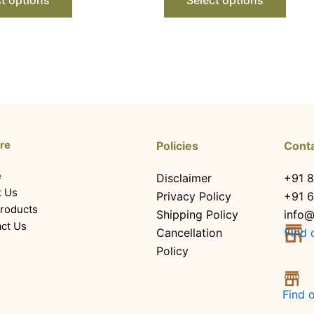
re
Policies
Cont
e
Disclaimer
+91 8
t Us
Privacy Policy
+91 
roducts
Shipping Policy
info@
ct Us
Cancellation
Find 
Policy
Find 