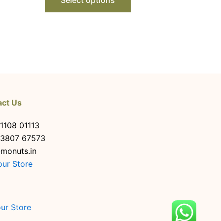
act Us
1108 01113
63807 67573
monuts.in
our Store
our Store