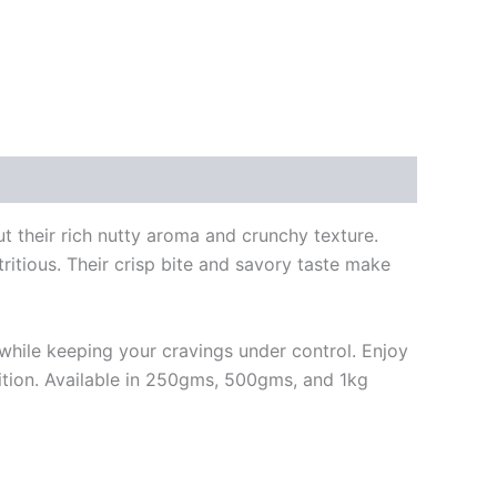
 their rich nutty aroma and crunchy texture.
tritious. Their crisp bite and savory taste make
le while keeping your cravings under control. Enjoy
ition. Available in 250gms, 500gms, and 1kg