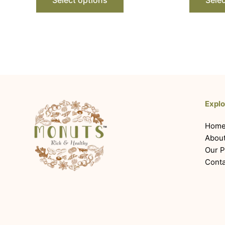
Explo
Hom
Abou
Our P
Conta