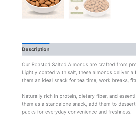
Description
Additional information
Reviews
Our Roasted Salted Almonds are crafted from prem
Lightly coated with salt, these almonds deliver a 
them an ideal snack for tea time, work breaks, fit
Naturally rich in protein, dietary fiber, and essen
them as a standalone snack, add them to desserts
packs for everyday convenience and freshness.