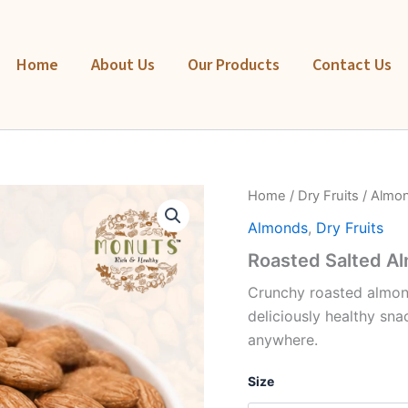
Home
About Us
Our Products
Contact Us
Roasted
Home
/
Dry Fruits
/
Almo
Salted
Almonds
,
Dry Fruits
Almonds
quantity
Roasted Salted A
Crunchy roasted almond
deliciously healthy sna
anywhere.
Size