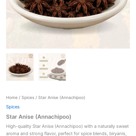
Home
/
Spices
/ Star Anise (Annachipoo)
Spices
Star Anise (Annachipoo)
High-quality Star Anise (Annachipoo) with a naturally sweet
aroma and strong flavor, perfect for spice blends, biryanis,