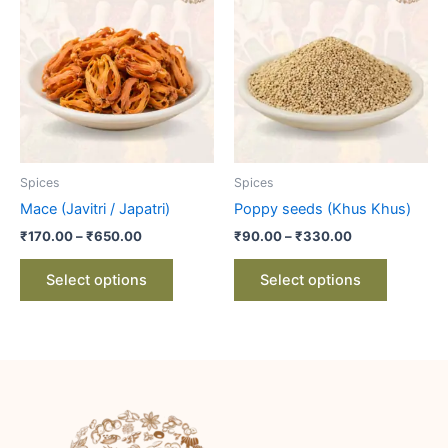
product
product
₹170.00
₹90.00
through
has
through
has
₹650.00
₹330.00
multiple
multiple
variants.
variants.
The
The
options
options
may
may
be
be
Spices
Spices
chosen
chosen
Mace (Javitri / Japatri)
Poppy seeds (Khus Khus)
on
on
₹
170.00
–
₹
650.00
₹
90.00
–
₹
330.00
the
the
product
product
Select options
Select options
page
page