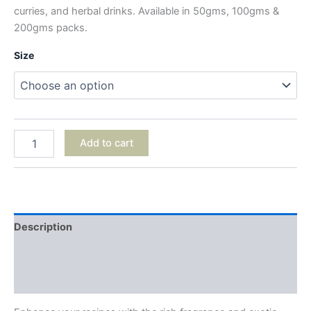
curries, and herbal drinks. Available in 50gms, 100gms &
200gms packs.
Size
Add to cart
Description
Additional information
Reviews (0)