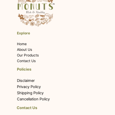
Explore
Home
About Us
Our Products
Contact Us
Policies
Disclaimer
Privacy Policy
Shipping Policy
Cancellation Policy
Contact Us