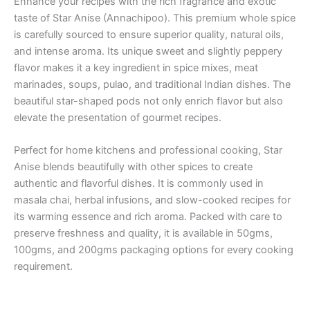
Enhance your recipes with the rich fragrance and exotic
taste of Star Anise (Annachipoo). This premium whole spice
is carefully sourced to ensure superior quality, natural oils,
and intense aroma. Its unique sweet and slightly peppery
flavor makes it a key ingredient in spice mixes, meat
marinades, soups, pulao, and traditional Indian dishes. The
beautiful star-shaped pods not only enrich flavor but also
elevate the presentation of gourmet recipes.
Perfect for home kitchens and professional cooking, Star
Anise blends beautifully with other spices to create
authentic and flavorful dishes. It is commonly used in
masala chai, herbal infusions, and slow-cooked recipes for
its warming essence and rich aroma. Packed with care to
preserve freshness and quality, it is available in 50gms,
100gms, and 200gms packaging options for every cooking
requirement.