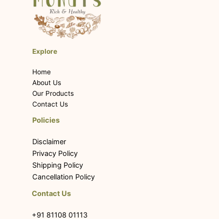
Explore
Home
About Us
Our Products
Contact Us
Policies
Disclaimer
Privacy Policy
Shipping Policy
Cancellation Policy
Contact Us
+91 81108 01113