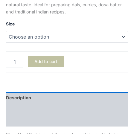
natural taste. Ideal for preparing dals, curries, dosa batter,
and traditional Indian recipes.
Size
Add to cart
Description
Additional information
Reviews (0)