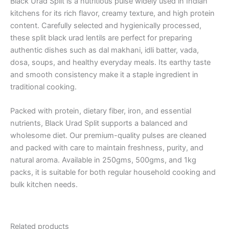
Black Urad Split is a nutritious pulse widely used in Indian
kitchens for its rich flavor, creamy texture, and high protein
content. Carefully selected and hygienically processed,
these split black urad lentils are perfect for preparing
authentic dishes such as dal makhani, idli batter, vada,
dosa, soups, and healthy everyday meals. Its earthy taste
and smooth consistency make it a staple ingredient in
traditional cooking.
Packed with protein, dietary fiber, iron, and essential
nutrients, Black Urad Split supports a balanced and
wholesome diet. Our premium-quality pulses are cleaned
and packed with care to maintain freshness, purity, and
natural aroma. Available in 250gms, 500gms, and 1kg
packs, it is suitable for both regular household cooking and
bulk kitchen needs.
Related products