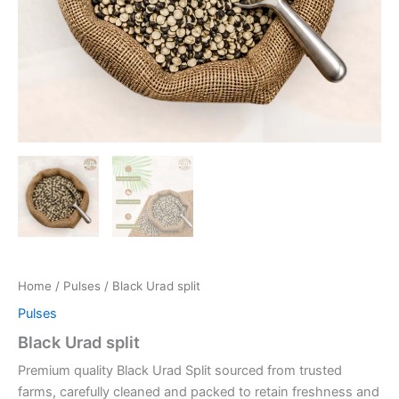
Home
/
Pulses
/ Black Urad split
Pulses
Black Urad split
Premium quality Black Urad Split sourced from trusted
farms, carefully cleaned and packed to retain freshness and