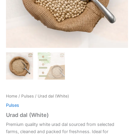
Home
/
Pulses
/ Urad dal (White)
Pulses
Urad dal (White)
Premium quality white urad dal sourced from selected
farms, cleaned and packed for freshness. Ideal for