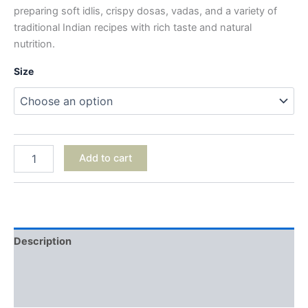
preparing soft idlis, crispy dosas, vadas, and a variety of
traditional Indian recipes with rich taste and natural
nutrition.
Size
Add to cart
Description
Additional information
Reviews (0)