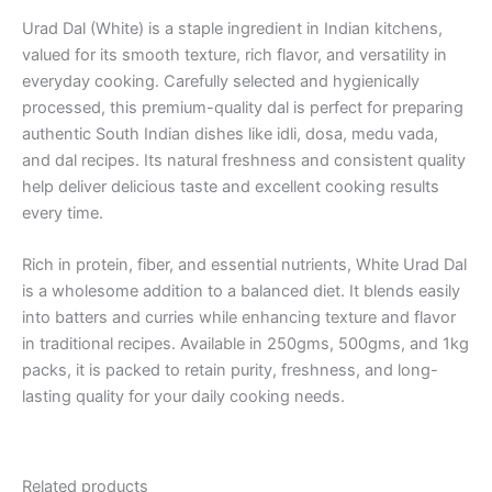
Urad Dal (White) is a staple ingredient in Indian kitchens,
valued for its smooth texture, rich flavor, and versatility in
everyday cooking. Carefully selected and hygienically
processed, this premium-quality dal is perfect for preparing
authentic South Indian dishes like idli, dosa, medu vada,
and dal recipes. Its natural freshness and consistent quality
help deliver delicious taste and excellent cooking results
every time.
Rich in protein, fiber, and essential nutrients, White Urad Dal
is a wholesome addition to a balanced diet. It blends easily
into batters and curries while enhancing texture and flavor
in traditional recipes. Available in 250gms, 500gms, and 1kg
packs, it is packed to retain purity, freshness, and long-
lasting quality for your daily cooking needs.
Related products