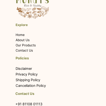
Explore
Home
About Us
Our Products
Contact Us
Policies
Disclaimer
Privacy Policy
Shipping Policy
Cancellation Policy
Contact Us
+91 81108 01113