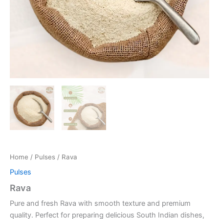
Home
/
Pulses
/ Rava
Pulses
Rava
Pure and fresh Rava with smooth texture and premium
quality. Perfect for preparing delicious South Indian dishes,