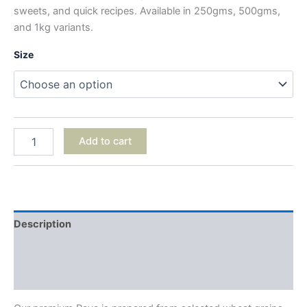
sweets, and quick recipes. Available in 250gms, 500gms,
and 1kg variants.
Size
Add to cart
Description
Additional information
Reviews (0)