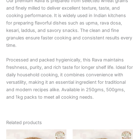
Our premium Rava is prepared from selected wheat grains
and finely milled to deliver excellent texture, taste, and
cooking performance. It is widely used in Indian kitchens
for preparing flavorful dishes such as upma, rava dosa,
kesari, laddus, and savory snacks. The clean and fine
granules ensure faster cooking and consistent results every
time.
Processed and packed hygienically, this Rava maintains
freshness, purity, and rich taste for longer shelf life. Ideal for
daily household cooking, it combines convenience with
versatility, making it an essential ingredient for traditional
and modern recipes alike. Available in 250gms, 500gms,
and 1kg packs to meet all cooking needs.
Related products
Price
Price
This
This
range:
range: