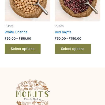
variants.
variants.
The
The
options
options
may
may
be
be
Pulses
Pulses
chosen
chosen
White Channa
Red Rajma
on
on
₹
50.00
–
₹
150.00
₹
50.00
–
₹
150.00
the
the
product
product
Select options
Select options
page
page