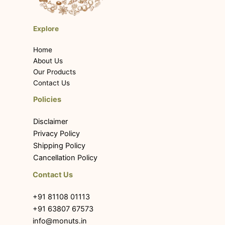
Explore
Home
About Us
Our Products
Contact Us
Policies
Disclaimer
Privacy Policy
Shipping Policy
Cancellation Policy
Contact Us
+91 81108 01113
+91 63807 67573
info@monuts.in